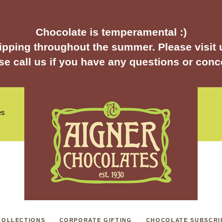
Chocolate is temperamental :)
pping throughout the summer. Please visit u
se call us if you have any questions or conc
es
COLLECTIONS
CORPORATE GIFTING
CHOCOLATE SUBSCRI