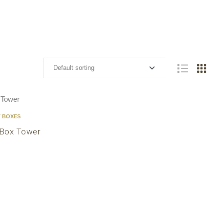
T BOXES
 Box Tower