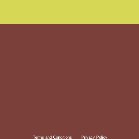
Terms and Conditions
Privacy Policy