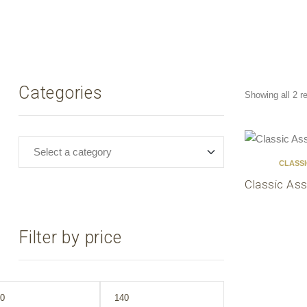
Categories
Showing all 2 r
CLASS
Classic Ass
Filter by price