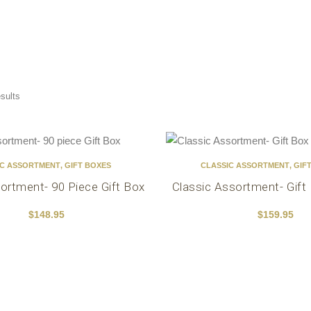
esults
IC ASSORTMENT
,
GIFT BOXES
CLASSIC ASSORTMENT
,
GIF
ortment- 90 Piece Gift Box
Classic Assortment- Gift
$
148.95
$
159.95