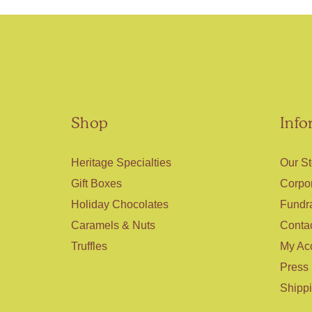
Shop
Info
Heritage Specialties
Our St
Gift Boxes
Corpor
Holiday Chocolates
Fundr
Caramels & Nuts
Conta
Truffles
My Ac
Press
Shipp