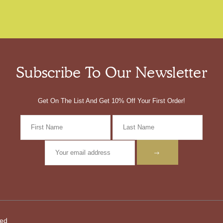
Subscribe To Our Newsletter
Get On The List And Get 10% Off Your First Order!
ved