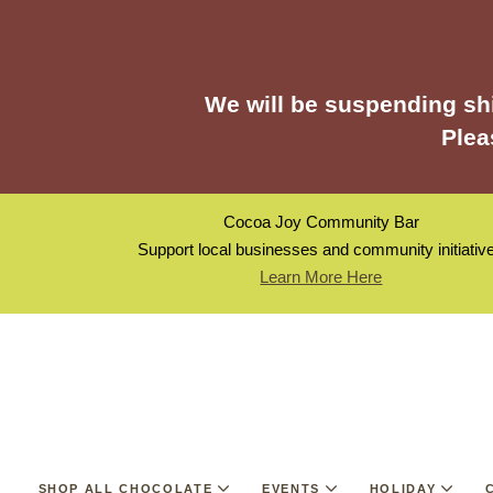
We will be suspending shi
Plea
Cocoa Joy Community Bar
Support local businesses and community initiativ
Learn More Here
SHOP ALL CHOCOLATE
EVENTS
HOLIDAY