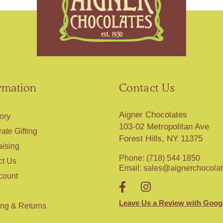
rmation
Contact Us
Aigner Chocolates
ory
103-02 Metropolitan Ave
ate Gifting
Forest Hills, NY 11375
aising
Phone: (718) 544 1850
ct Us
Email:
sales@aignerchocola
count
Leave Us a Review with Goog
ing & Returns