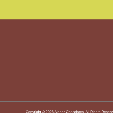
Copyright © 2023 Aigner Chocolates All Rights Reser