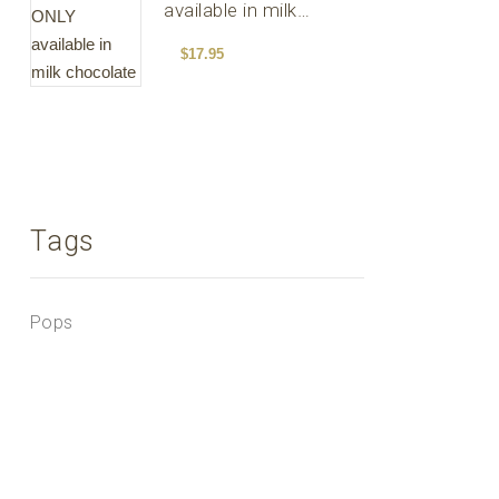
available in milk
chocolate
$
17.95
Tags
Pops