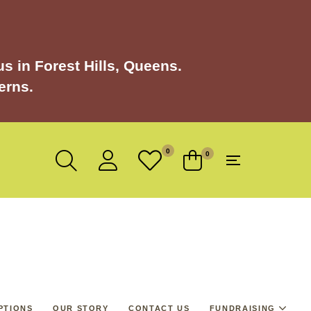
s in Forest Hills, Queens.
erns.
0
0
PTIONS
OUR STORY
CONTACT US
FUNDRAISING