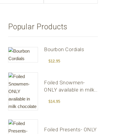
Popular Products
Bourbon Cordials
$
12.95
Foiled Snowmen-
ONLY available in milk
chocolate
$
14.95
Foiled Presents- ONLY