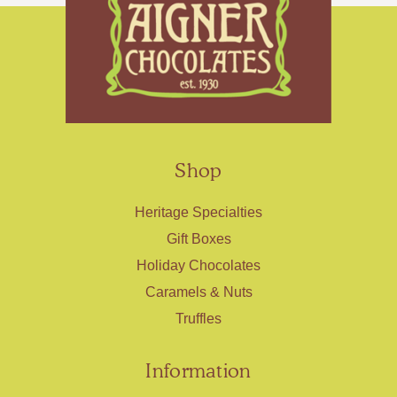
Shop
Heritage Specialties
Gift Boxes
Holiday Chocolates
Caramels & Nuts
Truffles
Information