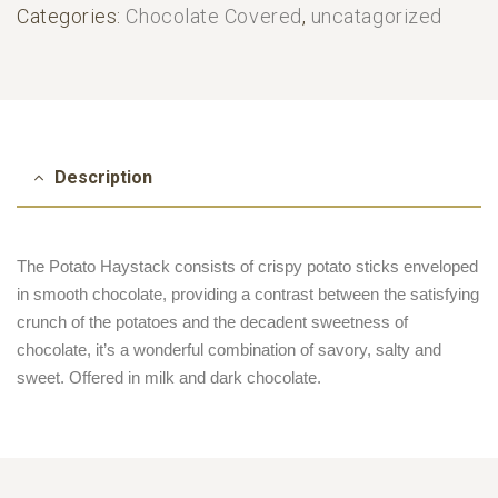
Categories:
Chocolate Covered
,
uncatagorized
Description
The Potato Haystack consists of crispy potato sticks enveloped
in smooth chocolate, providing a contrast between the satisfying
crunch of the potatoes and the decadent sweetness of
chocolate, it’s a wonderful combination of savory, salty and
sweet. Offered in milk and dark chocolate.