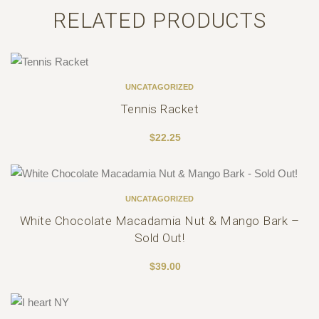
RELATED PRODUCTS
UNCATAGORIZED
Tennis Racket
$
22.25
Out Of Stock
UNCATAGORIZED
White Chocolate Macadamia Nut & Mango Bark –
Sold Out!
$
39.00