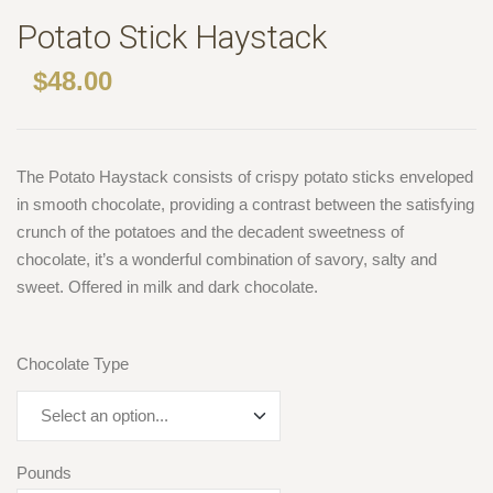
Potato Stick Haystack
$
48.00
The Potato Haystack consists of crispy potato sticks enveloped
in smooth chocolate, providing a contrast between the satisfying
crunch of the potatoes and the decadent sweetness of
chocolate, it’s a wonderful combination of savory, salty and
sweet. Offered in milk and dark chocolate.
Chocolate Type
Pounds