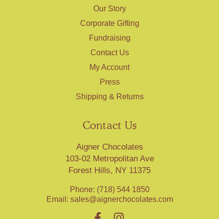
Our Story
Corporate Gifting
Fundraising
Contact Us
My Account
Press
Shipping & Returns
Contact Us
Aigner Chocolates
103-02 Metropolitan Ave
Forest Hills, NY 11375
Phone: (718) 544 1850
Email:
sales@aignerchocolates.com