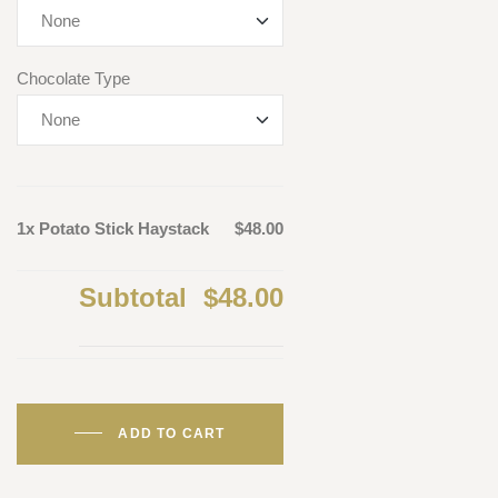
Chocolate Type
1x Potato Stick Haystack
$48.00
Subtotal
$48.00
ADD TO CART