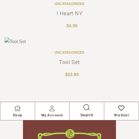
UNCATAGORIZED
I Heart NY
$
4.95
UNCATAGORIZED
Tool Set
$
22.95
Search
Shop
My Account
Wishlist