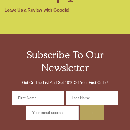
Leave Us a Review with Google!
Subscribe To Our
Newsletter
Get On The List And Get 10% Off Your First Order!