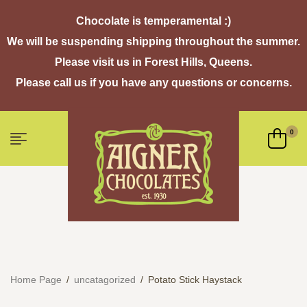
Chocolate is temperamental :)
We will be suspending shipping throughout the summer.
Please visit us in Forest Hills, Queens.
Please call us if you have any questions or concerns.
0
Home Page
/
uncatagorized
/
Potato Stick Haystack