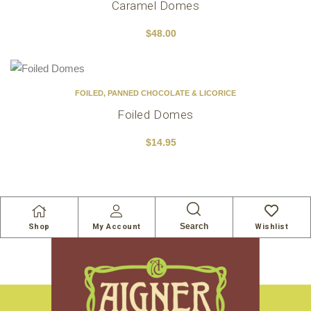
Caramel Domes
$
48.00
FOILED
,
PANNED CHOCOLATE & LICORICE
Foiled Domes
$
14.95
Search
Shop
My Account
Wishlist