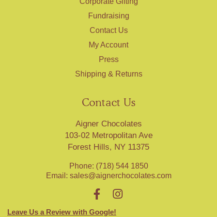
Corporate Gifting
Fundraising
Contact Us
My Account
Press
Shipping & Returns
Contact Us
Aigner Chocolates
103-02 Metropolitan Ave
Forest Hills, NY 11375
Phone: (718) 544 1850
Email:
sales@aignerchocolates.com
Leave Us a Review with Google!