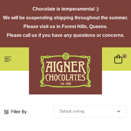
Chocolate is temperamental :)
We will be suspending shipping throughout the summer.
Please visit us in Forest Hills, Queens.
Please call us if you have any questions or concerns.
0
Filter By