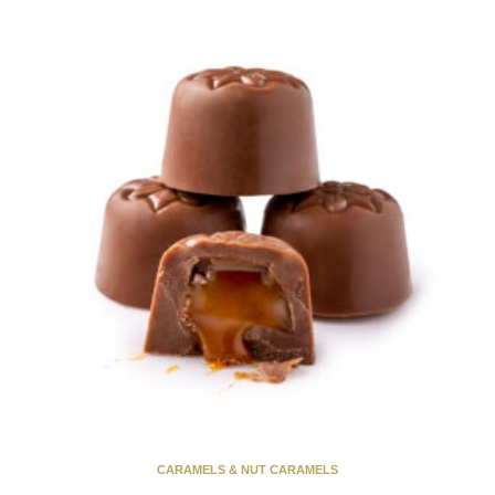
CARAMELS & NUT CARAMELS