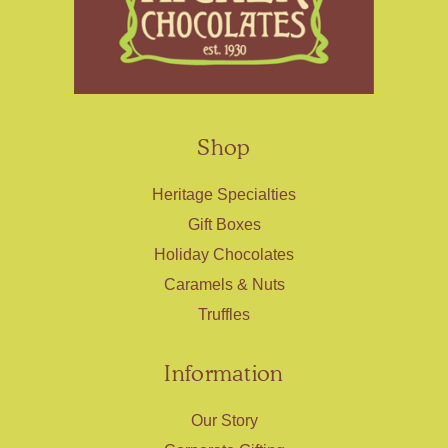
Shop
Heritage Specialties
Gift Boxes
Holiday Chocolates
Caramels & Nuts
Truffles
Information
Our Story