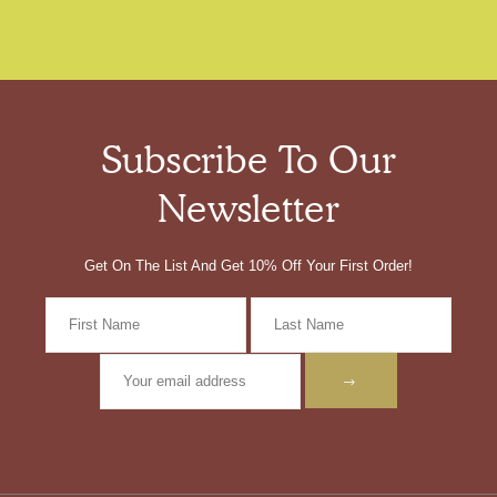
Subscribe To Our
Newsletter
Get On The List And Get 10% Off Your First Order!