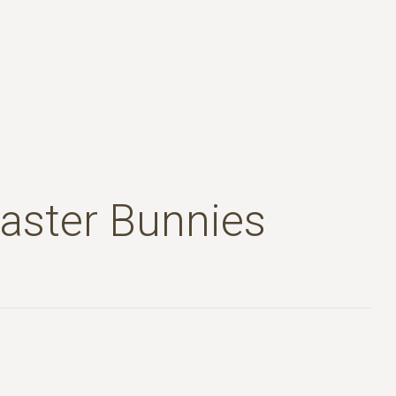
Easter Bunnies