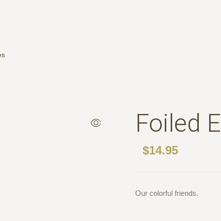
es
Foiled 
$
14.95
Our colorful friends.