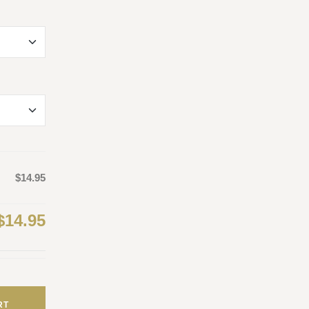
$14.95
$14.95
RT