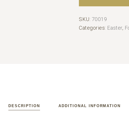
SKU:
70019
Categories:
Easter
,
F
DESCRIPTION
ADDITIONAL INFORMATION