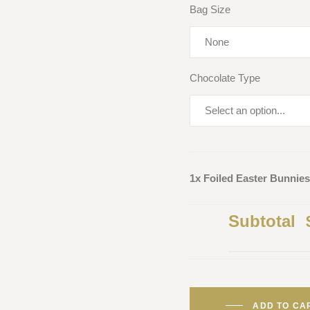
Bag Size
Chocolate Type
1x Foiled Easter Bunnies
Subtotal
ADD TO CA