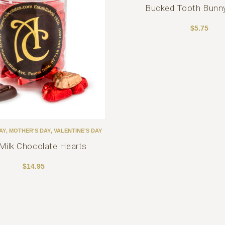
Bucked Tooth Bunn
$
5.75
AY
,
MOTHER'S DAY
,
VALENTINE'S DAY
 Milk Chocolate Hearts
$
14.95