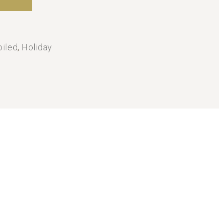
oiled
,
Holiday