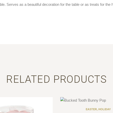
e. Serves as a beautiful decoration for the table or as treats for the h
RELATED PRODUCTS
EASTER
,
HOLIDAY