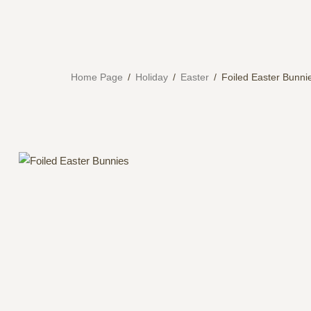
Home Page
/
Holiday
/
Easter
/
Foiled Easter Bunni