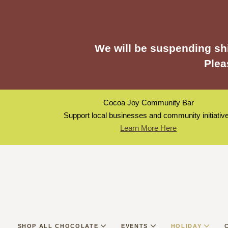
We will be suspending shi
Plea
Cocoa Joy Community Bar
Support local businesses and community initiativ
Learn More Here
SHOP ALL CHOCOLATE
EVENTS
HOLIDAY