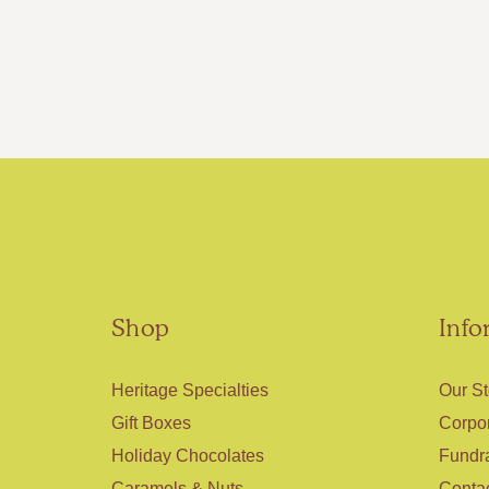
Shop
Info
Heritage Specialties
Our St
Gift Boxes
Corpor
Holiday Chocolates
Fundr
Caramels & Nuts
Conta