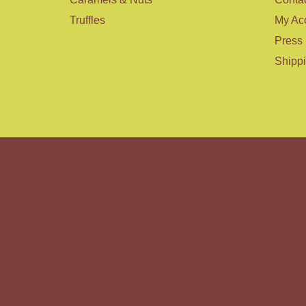
Truffles
My Ac
Press
Shipp