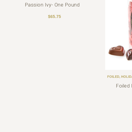
Passion Ivy- One Pound
$
65.75
FOILED
,
HOLID
Foiled