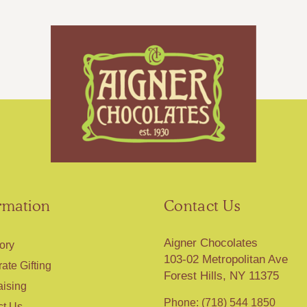
rmation
Contact Us
Aigner Chocolates
ory
103-02 Metropolitan Ave
ate Gifting
Forest Hills, NY 11375
aising
Phone: (718) 544 1850
ct Us