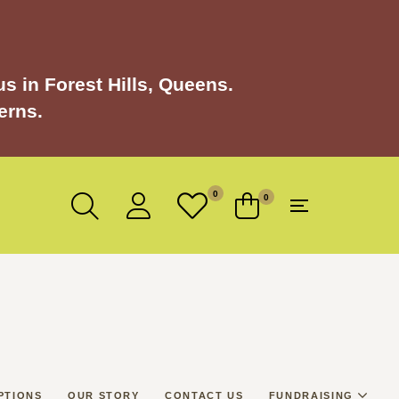
s in Forest Hills, Queens.
erns.
0
0
PTIONS
OUR STORY
CONTACT US
FUNDRAISING