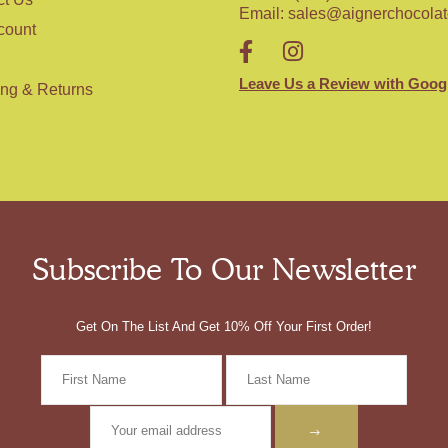
Email:
sales@aignerchocola
count
Leave Us a Review with Goog
ing & Returns
Subscribe To Our Newsletter
Get On The List And Get 10% Off Your First Order!