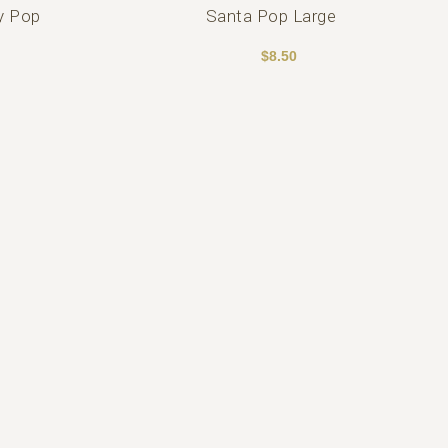
y Pop
Santa Pop Large
$
8.50