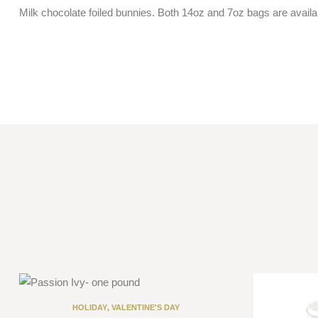
Milk chocolate foiled bunnies. Both 14oz and 7oz bags are availabl
HOLIDAY
,
VALENTINE'S DAY