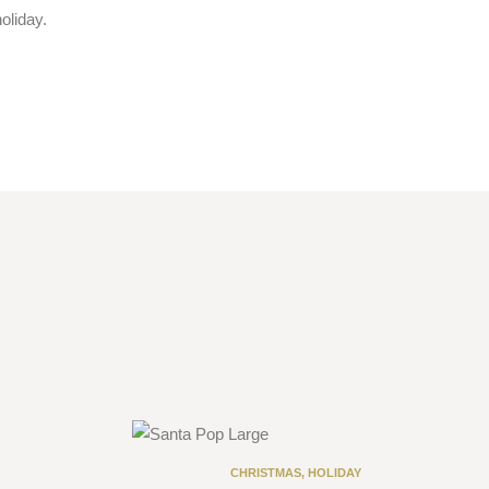
oliday.
CHRISTMAS
,
HOLIDAY