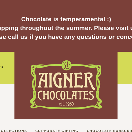
Chocolate is temperamental :)
pping throughout the summer. Please visit u
se call us if you have any questions or conc
es
COLLECTIONS
CORPORATE GIFTING
CHOCOLATE SUBSCRI