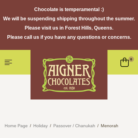
Chocolate is temperamental :)
We will be suspending shipping throughout the summer.
Please visit us in Forest Hills, Queens.
Please call us if you have any questions or concerns.
0
Home Page
/
Holiday
/
Passover / Chanukah
/
Menorah