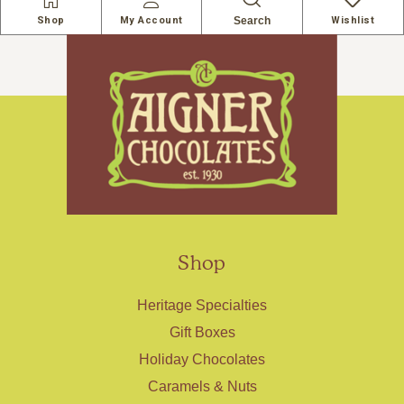
Search
Shop
My Account
Wishlist
Shop
Heritage Specialties
Gift Boxes
Holiday Chocolates
Caramels & Nuts