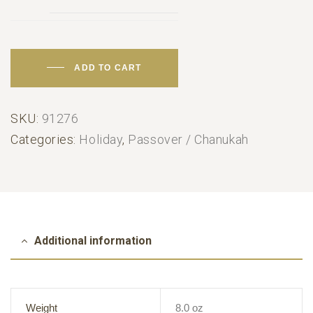
ADD TO CART
SKU:
91276
Categories:
Holiday
,
Passover / Chanukah
Additional information
Weight
8.0 oz