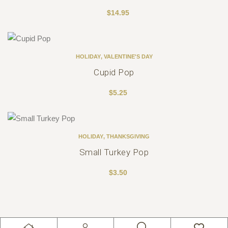
$
14.95
HOLIDAY
,
VALENTINE'S DAY
Cupid Pop
$
5.25
HOLIDAY
,
THANKSGIVING
Small Turkey Pop
$
3.50