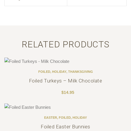
RELATED PRODUCTS
FOILED
,
HOLIDAY
,
THANKSGIVING
Foiled Turkeys – Milk Chocolate
$
14.95
EASTER
,
FOILED
,
HOLIDAY
Foiled Easter Bunnies