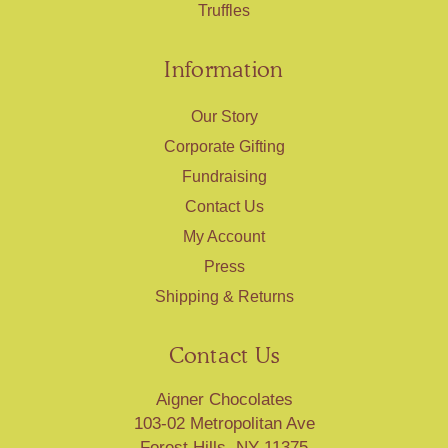
Truffles
Information
Our Story
Corporate Gifting
Fundraising
Contact Us
My Account
Press
Shipping & Returns
Contact Us
Aigner Chocolates
103-02 Metropolitan Ave
Forest Hills, NY 11375