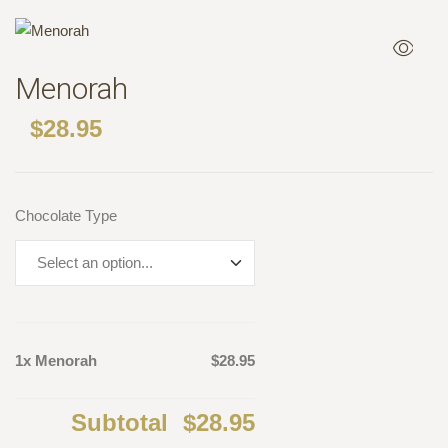
Menorah
$
28.95
Chocolate Type
1x Menorah
$28.95
Subtotal
$28.95