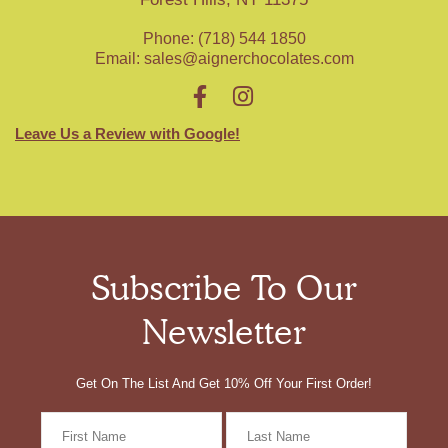
Phone: (718) 544 1850
Email:
sales@aignerchocolates.com
Leave Us a Review with Google!
Subscribe To Our
Newsletter
Get On The List And Get 10% Off Your First Order!