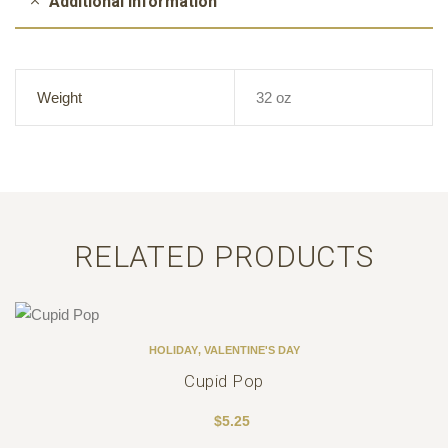
Additional information
Weight
32 oz
RELATED PRODUCTS
HOLIDAY
,
VALENTINE'S DAY
Cupid Pop
$
5.25