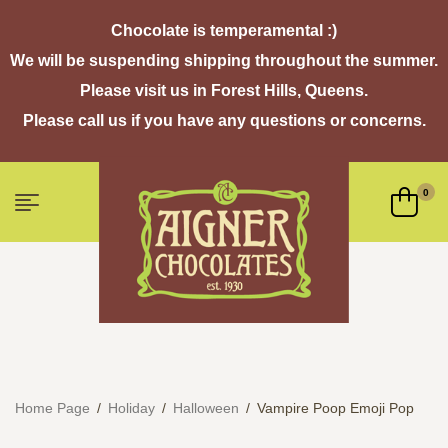
Chocolate is temperamental :)
We will be suspending shipping throughout the summer.
Please visit us in Forest Hills, Queens.
Please call us if you have any questions or concerns.
0
Home Page
/
Holiday
/
Halloween
/
Vampire Poop Emoji Pop