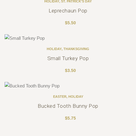
HOLIDAY
,
ST. PATRICK'S DAY
Leprechaun Pop
$
5.50
HOLIDAY
,
THANKSGIVING
Small Turkey Pop
$
3.50
EASTER
,
HOLIDAY
Bucked Tooth Bunny Pop
$
5.75