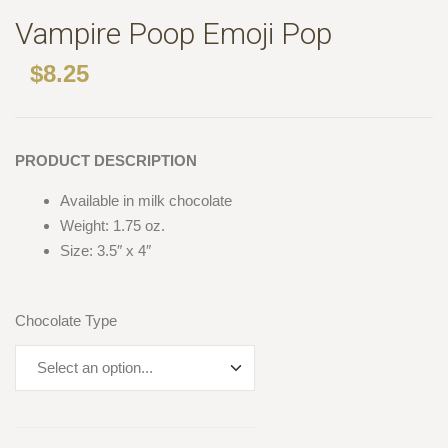
Vampire Poop Emoji Pop
$
8.25
PRODUCT DESCRIPTION
Available in milk chocolate
Weight: 1.75 oz.
Size: 3.5″ x 4″
Chocolate Type