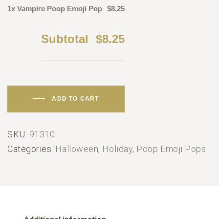
1x Vampire Poop Emoji Pop
$8.25
Subtotal
$8.25
ADD TO CART
SKU:
91310
Categories:
Halloween
,
Holiday
,
Poop Emoji Pops