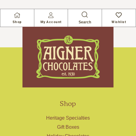
Search
Shop
My Account
Wishlist
Shop
Heritage Specialties
Gift Boxes