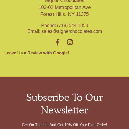
Aigner Chocolates
103-02 Metropolitan Ave
Forest Hills, NY 11375
Phone: (718) 544 1850
Email:
sales@aignerchocolates.com
Leave Us a Review with Google!
Subscribe To Our
Newsletter
Get On The List And Get 10% Off Your First Order!