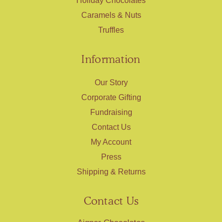
Holiday Chocolates
Caramels & Nuts
Truffles
Information
Our Story
Corporate Gifting
Fundraising
Contact Us
My Account
Press
Shipping & Returns
Contact Us