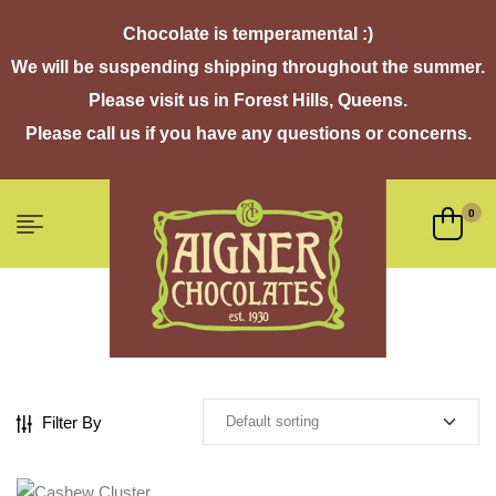
Chocolate is temperamental :)
We will be suspending shipping throughout the summer.
Please visit us in Forest Hills, Queens.
Please call us if you have any questions or concerns.
0
Filter By