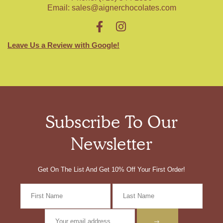
Email:
sales@aignerchocolates.com
Leave Us a Review with Google!
Subscribe To Our
Newsletter
Get On The List And Get 10% Off Your First Order!