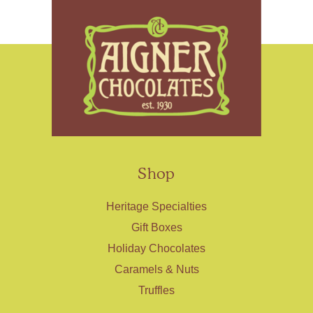
Shop
Heritage Specialties
Gift Boxes
Holiday Chocolates
Caramels & Nuts
Truffles