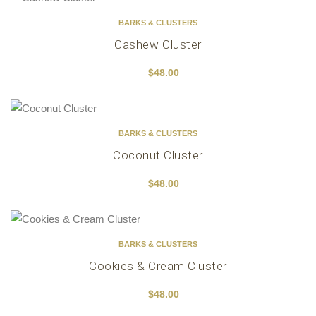
BARKS & CLUSTERS
Cashew Cluster
$
48.00
BARKS & CLUSTERS
Coconut Cluster
$
48.00
BARKS & CLUSTERS
Cookies & Cream Cluster
$
48.00