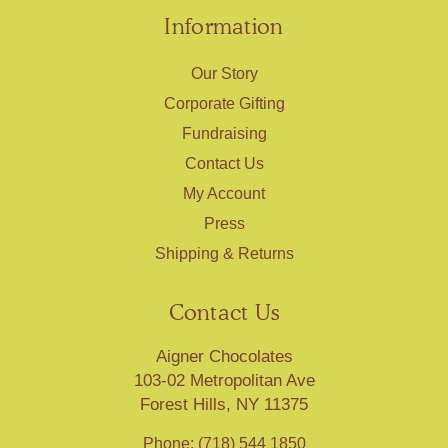
Information
Our Story
Corporate Gifting
Fundraising
Contact Us
My Account
Press
Shipping & Returns
Contact Us
Aigner Chocolates
103-02 Metropolitan Ave
Forest Hills, NY 11375
Phone: (718) 544 1850