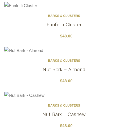
BARKS & CLUSTERS
Funfetti Cluster
$
48.00
BARKS & CLUSTERS
Nut Bark – Almond
$
48.00
BARKS & CLUSTERS
Nut Bark – Cashew
$
48.00