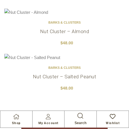
BARKS & CLUSTERS
Nut Cluster – Almond
$
48.00
BARKS & CLUSTERS
Nut Cluster – Salted Peanut
$
48.00
Search
Shop
My Account
Wishlist