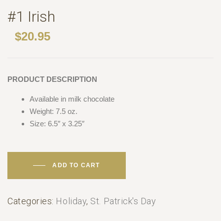
#1 Irish
$
20.95
PRODUCT DESCRIPTION
Available in milk chocolate
Weight: 7.5 oz.
Size: 6.5″ x 3.25″
ADD TO CART
Categories:
Holiday
,
St. Patrick's Day