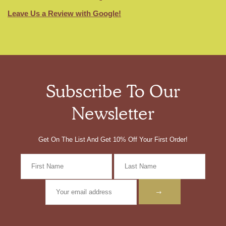
Leave Us a Review with Google!
Subscribe To Our
Newsletter
Get On The List And Get 10% Off Your First Order!