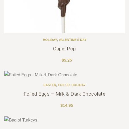
HOLIDAY
,
VALENTINE'S DAY
Cupid Pop
$
5.25
EASTER
,
FOILED
,
HOLIDAY
Foiled Eggs – Milk & Dark Chocolate
$
14.95