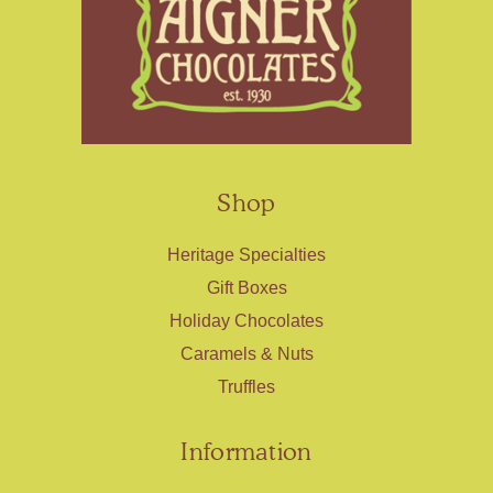
Shop
Heritage Specialties
Gift Boxes
Holiday Chocolates
Caramels & Nuts
Truffles
Information