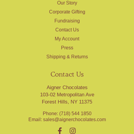
Our Story
Corporate Gifting
Fundraising
Contact Us
My Account
Press
Shipping & Returns
Contact Us
Aigner Chocolates
103-02 Metropolitan Ave
Forest Hills, NY 11375
Phone: (718) 544 1850
Email:
sales@aignerchocolates.com