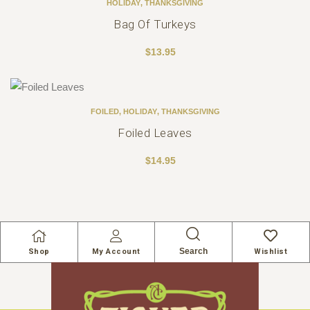
HOLIDAY
,
THANKSGIVING
Bag Of Turkeys
$
13.95
FOILED
,
HOLIDAY
,
THANKSGIVING
Foiled Leaves
$
14.95
Search
Shop
My Account
Wishlist