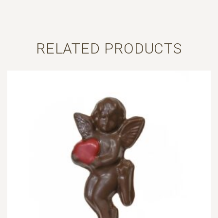
RELATED PRODUCTS