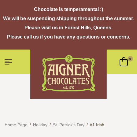
Chocolate is temperamental :)
We will be suspending shipping throughout the summer.
Please visit us in Forest Hills, Queens.
Please call us if you have any questions or concerns.
0
Home Page
/
Holiday
/
St. Patrick's Day
/
#1 Irish