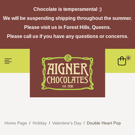
Chocolate is temperamental :)
We will be suspending shipping throughout the summer.
Please visit us in Forest Hills, Queens.
Please call us if you have any questions or concerns.
0
Home Page
/
Holiday
/
Valentine's Day
/
Double Heart Pop