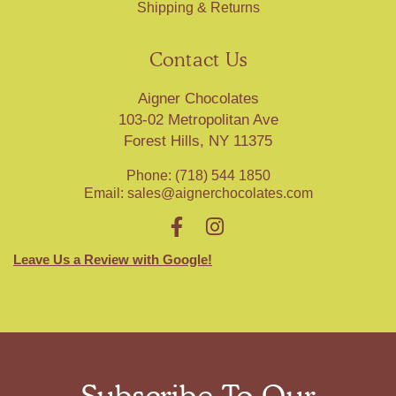
Shipping & Returns
Contact Us
Aigner Chocolates
103-02 Metropolitan Ave
Forest Hills, NY 11375
Phone: (718) 544 1850
Email:
sales@aignerchocolates.com
Leave Us a Review with Google!
Subscribe To Our