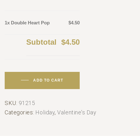
1x Double Heart Pop
$4.50
Subtotal
$4.50
ADD TO CART
SKU:
91215
Categories:
Holiday
,
Valentine's Day