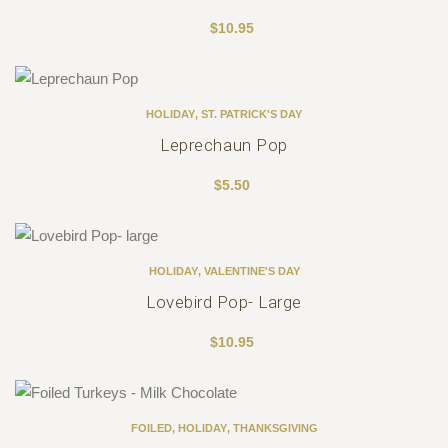
$
10.95
HOLIDAY
,
ST. PATRICK'S DAY
Leprechaun Pop
$
5.50
HOLIDAY
,
VALENTINE'S DAY
Lovebird Pop- Large
$
10.95
FOILED
,
HOLIDAY
,
THANKSGIVING