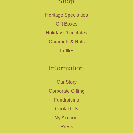
Shop
Heritage Specialties
Gift Boxes
Holiday Chocolates
Caramels & Nuts
Truffles
Information
Our Story
Corporate Gifting
Fundraising
Contact Us
My Account
Press