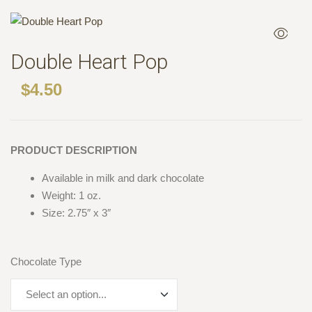
Double Heart Pop
$
4.50
PRODUCT DESCRIPTION
Available in milk and dark chocolate
Weight: 1 oz.
Size: 2.75″ x 3″
Chocolate Type