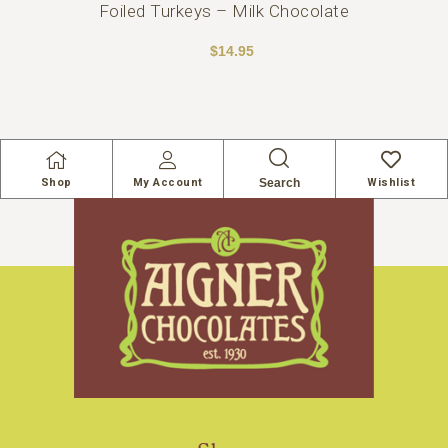
Foiled Turkeys – Milk Chocolate
$
14.95
Search
Shop
My Account
Wishlist