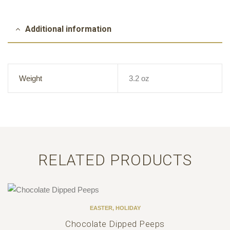
Additional information
Weight
3.2 oz
RELATED PRODUCTS
EASTER
,
HOLIDAY
Chocolate Dipped Peeps