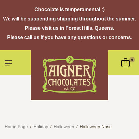
Chocolate is temperamental :)
We will be suspending shipping throughout the summer.
Please visit us in Forest Hills, Queens.
Please call us if you have any questions or concerns.
0
Home Page
/
Holiday
/
Halloween
/
Halloween Nose