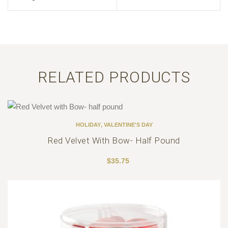
RELATED PRODUCTS
HOLIDAY
,
VALENTINE'S DAY
Red Velvet With Bow- Half Pound
$
35.75