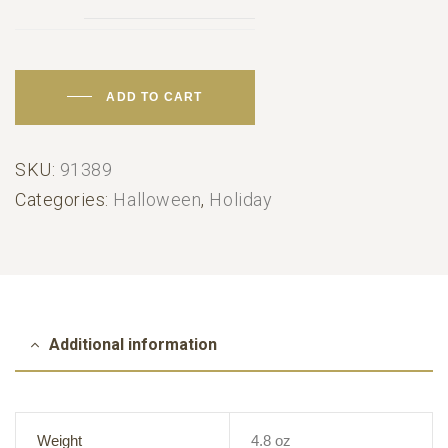
ADD TO CART
SKU:
91389
Categories:
Halloween
,
Holiday
Additional information
Weight
4.8 oz