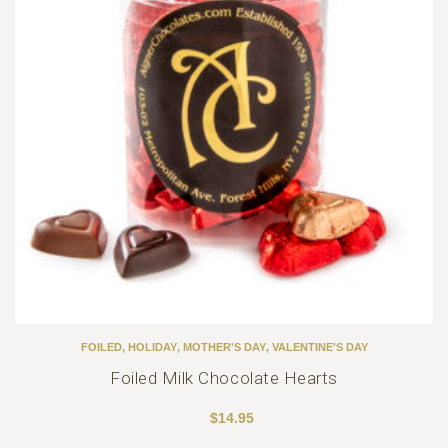
FOILED
,
HOLIDAY
,
MOTHER'S DAY
,
VALENTINE'S DAY
Foiled Milk Chocolate Hearts
$
14.95