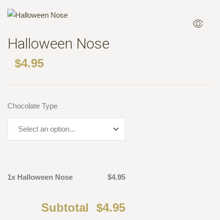
Halloween Nose
$
4.95
Chocolate Type
1x Halloween Nose
$4.95
Subtotal
$4.95