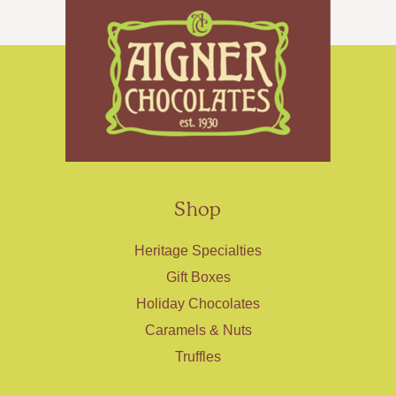
Shop
Heritage Specialties
Gift Boxes
Holiday Chocolates
Caramels & Nuts
Truffles