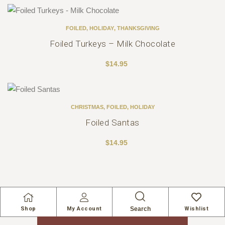
FOILED
,
HOLIDAY
,
THANKSGIVING
Foiled Turkeys – Milk Chocolate
$
14.95
CHRISTMAS
,
FOILED
,
HOLIDAY
Foiled Santas
$
14.95
Search
Shop
My Account
Wishlist