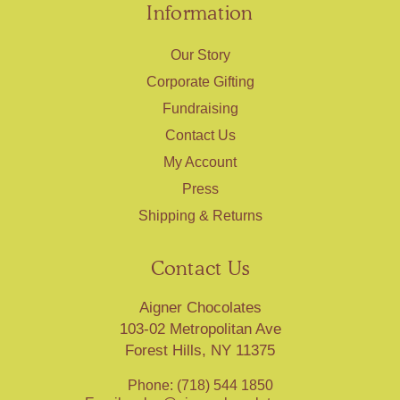
Information
Our Story
Corporate Gifting
Fundraising
Contact Us
My Account
Press
Shipping & Returns
Contact Us
Aigner Chocolates
103-02 Metropolitan Ave
Forest Hills, NY 11375
Phone: (718) 544 1850