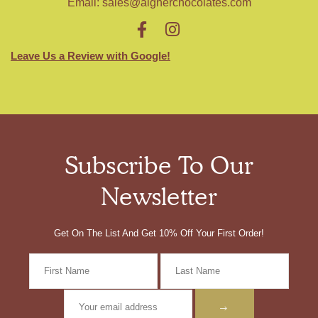
Email:
sales@aignerchocolates.com
Leave Us a Review with Google!
Subscribe To Our
Newsletter
Get On The List And Get 10% Off Your First Order!