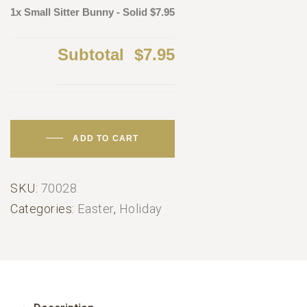
1x Small Sitter Bunny - Solid
$7.95
Subtotal
$7.95
ADD TO CART
SKU:
70028
Categories:
Easter
,
Holiday