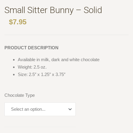
Small Sitter Bunny – Solid
$
7.95
PRODUCT DESCRIPTION
Available in milk, dark and white chocolate
Weight: 2.5 oz.
Size: 2.5″ x 1.25″ x 3.75″
Chocolate Type