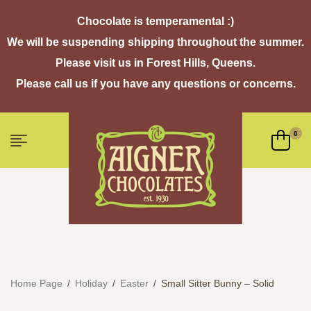
Chocolate is temperamental :)
We will be suspending shipping throughout the summer.
Please visit us in Forest Hills, Queens.
Please call us if you have any questions or concerns.
0
Home Page
/
Holiday
/
Easter
/
Small Sitter Bunny – Solid