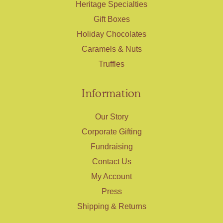
Heritage Specialties
Gift Boxes
Holiday Chocolates
Caramels & Nuts
Truffles
Information
Our Story
Corporate Gifting
Fundraising
Contact Us
My Account
Press
Shipping & Returns