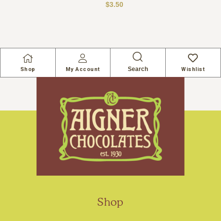
$
3.50
Search
Shop
My Account
Wishlist
Shop