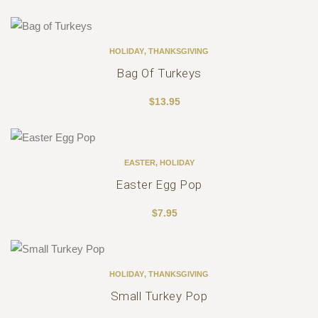
HOLIDAY
,
THANKSGIVING
Bag Of Turkeys
$
13.95
EASTER
,
HOLIDAY
Easter Egg Pop
$
7.95
HOLIDAY
,
THANKSGIVING
Small Turkey Pop