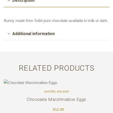
Description
Bunny made from Solid pure chocolate available in milk or dark.
Additional information
RELATED PRODUCTS
EASTER
,
HOLIDAY
Chocolate Marshmallow Eggs
$
12.95