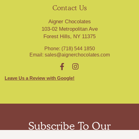
Contact Us
Aigner Chocolates
103-02 Metropolitan Ave
Forest Hills, NY 11375
Phone: (718) 544 1850
Email:
sales@aignerchocolates.com
Leave Us a Review with Google!
Subscribe To Our